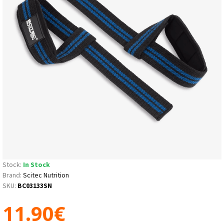
Stock:
In Stock
Brand:
Scitec Nutrition
SKU:
BC03133SN
11.90€