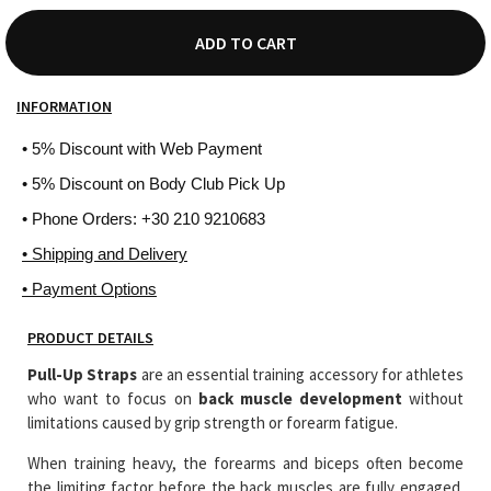
ADD TO CART
INFORMATION
• 5% Discount with Web Payment
• 5% Discount on Body Club Pick Up
• Phone Orders: +30 210 9210683
• Shipping and Delivery
• Payment Options
PRODUCT DETAILS
Pull-Up Straps
are an essential training accessory for athletes
who want to focus on
back muscle development
without
limitations caused by grip strength or forearm fatigue.
When training heavy, the forearms and biceps often become
the limiting factor before the back muscles are fully engaged.