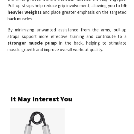
Pull-up straps help reduce grip involvement, allowing you to
lift
heavier weights
and place greater emphasis on the targeted
back muscles.
By minimizing unwanted assistance from the arms, pull-up
straps support more effective training and contribute to a
stronger muscle pump
in the back, helping to stimulate
muscle growth and improve overall workout quality.
It May Interest You