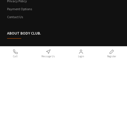
Privacy Policy
Payment Options
Contact Us
ABOUT BODY CLUB.
Who We Are
Call
Message Us
Login
Register
Sitemap
Terms of Use
Privacy Policy
Handcrafted with 💙 in Athens