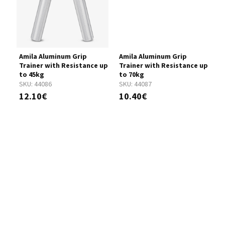
Amila Aluminum Grip
Amila Aluminum Grip
A
Trainer with Resistance up
Trainer with Resistance up
T
to 45kg
to 70kg
t
SKU:
44086
SKU:
44087
S
12.10€
10.40€
1