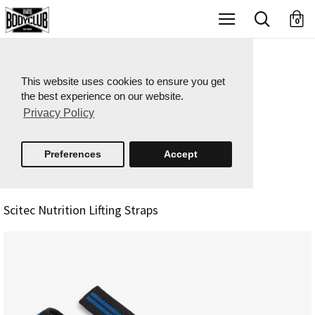
X
0
This website uses cookies to ensure you get
the best experience on our website.
Privacy Policy
Preferences
Accept
Scitec Nutrition Lifting Straps