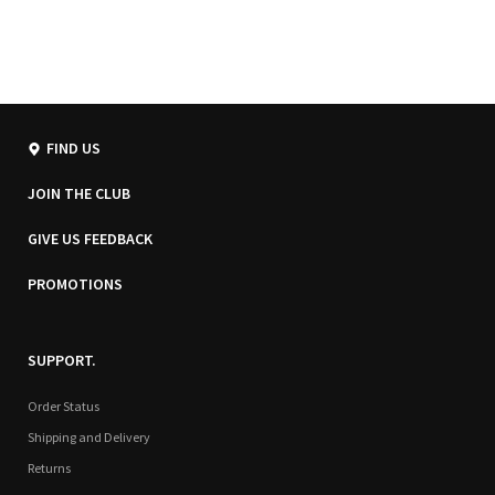
FIND US
JOIN THE CLUB
GIVE US FEEDBACK
PROMOTIONS
SUPPORT.
Order Status
Shipping and Delivery
Returns