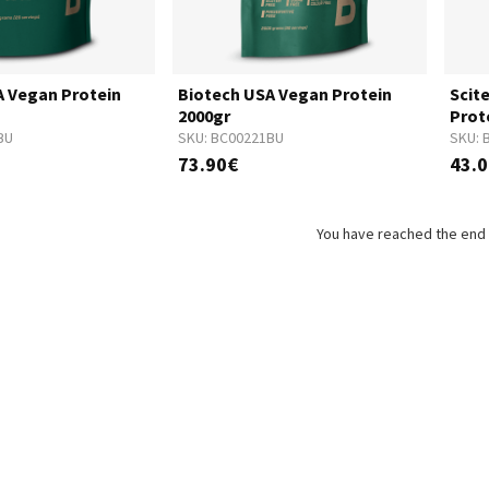
A Vegan Protein
Biotech USA Vegan Protein
Scit
2000gr
Prot
BU
SKU:
BC00221BU
SKU:
73.90€
43.
You have reached the end o