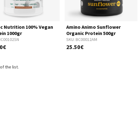
ec Nutrition 100% Vegan
Amino Animo Sunflower
ein 1000gr
Organic Protein 500gr
BC00102SN
SKU:
BC00012AM
00€
25.50€
f the list.