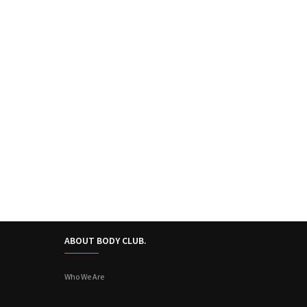
ABOUT BODY CLUB.
Who We Are