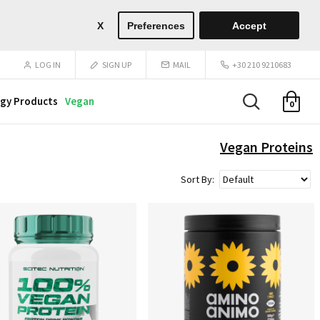
X
Preferences
Accept
LOG IN
SIGN UP
MAIL
+30 210 9210683
gy Products
Vegan
0
Vegan Proteins
Sort By: