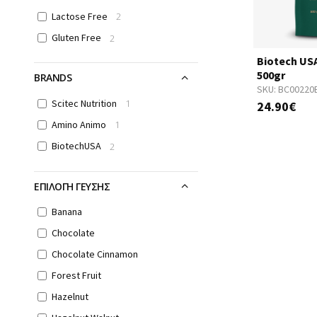
Lactose Free
2
Gluten Free
2
Biotech US
500gr
BRANDS
SKU:
BC00220
Scitec Nutrition
1
24.90€
Amino Animo
1
BiotechUSA
2
ΕΠΙΛΟΓΗ ΓΕΥΣΗΣ
Banana
Chocolate
Chocolate Cinnamon
Forest Fruit
Hazelnut