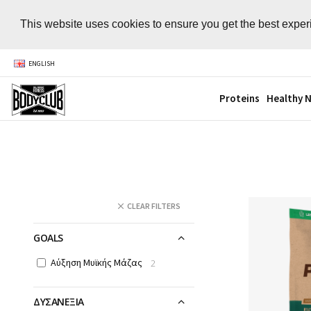
This website uses cookies to ensure you get the best expe
ENGLISH
Proteins
Healthy N
CLEAR FILTERS
GOALS
Αύξηση Μυϊκής Μάζας
2
ΔΥΣΑΝΕΞΙΑ