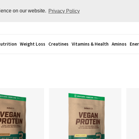
rience on our website.
Privacy Policy
utrition
Weight Loss
Creatines
Vitamins & Health
Aminos
Ener