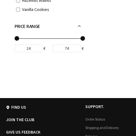
Hazelnut Walnut
Vanilla Cookies
PRICE RANGE
€
€
SUPPORT.
FIND US
JOIN THE CLUB
Order Status
Shipping and Delivery
GIVE US FEEDBACK