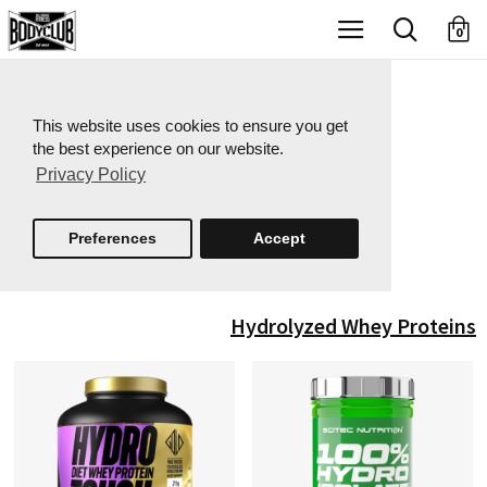
X
0
This website uses cookies to ensure you get
the best experience on our website.
Privacy Policy
Preferences
Accept
Hydrolyzed Whey Proteins