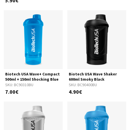
5.90€
Biotech USA Wave+ Compact
Biotech USA Wave Shaker
500ml + 150ml Shocking Blue
600ml Smoky Black
SKU:
BC90310BU
SKU:
BC90400BU
7.00€
4.90€