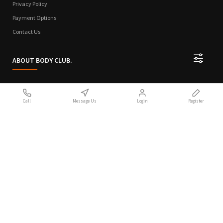
Privacy Policy
Payment Options
Contact Us
ABOUT BODY CLUB.
Who We Are
Call
Message Us
Login
Register
Sitemap
Terms of Use
Privacy Policy
Handcrafted with 💙 in Athens