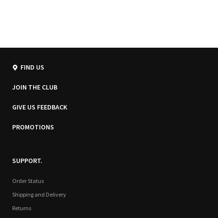
FIND US
JOIN THE CLUB
GIVE US FEEDBACK
PROMOTIONS
SUPPORT.
Order Status
Shipping and Delivery
Returns