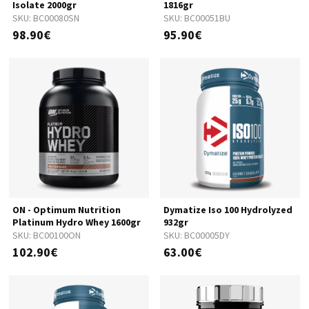
Isolate 2000gr
1816gr
SKU:
BC00080SN
SKU:
BC00051BU
98.90€
95.90€
ON - Optimum Nutrition
Dymatize Iso 100 Hydrolyzed
Platinum Hydro Whey 1600gr
932gr
SKU:
BC00100ON
SKU:
BC00005DY
102.90€
63.00€