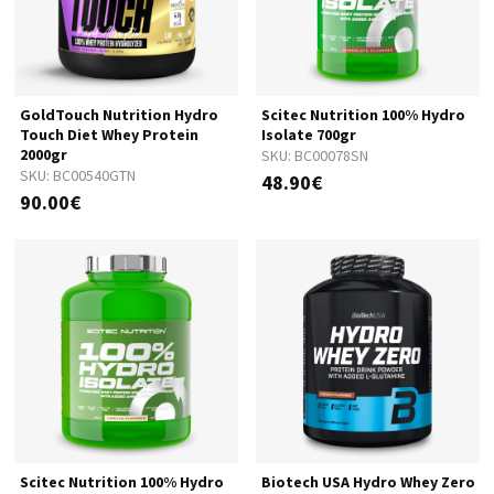
GoldTouch Nutrition Hydro
Scitec Nutrition 100% Hydro
Touch Diet Whey Protein
Isolate 700gr
2000gr
SKU:
BC00078SN
SKU:
BC00540GTN
48.90€
90.00€
Scitec Nutrition 100% Hydro
Biotech USA Hydro Whey Zero