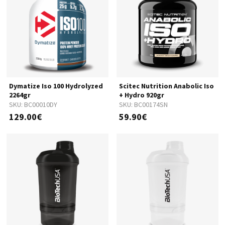
Dymatize Iso 100 Hydrolyzed
Scitec Nutrition Anabolic Iso
2264gr
+ Hydro 920gr
SKU:
BC00010DY
SKU:
BC00174SN
129.00€
59.90€