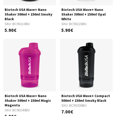
Biotech USA Wave+ Nano
Biotech USA Wave+ Nano
Shaker 300ml + 150ml Smoky
Shaker 300ml + 150ml Opal
Black
White
SKU:
BC90210BU
SKU:
BC90220BU
5.90€
5.90€
Biotech USA Wave+ Nano
Biotech USA Wave+ Compact
Shaker 300ml + 150ml Magic
500ml + 150ml Smoky Black
Magenta
SKU:
BC90300BU
SKU:
BC90240BU
7.00€