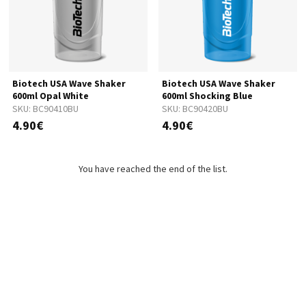
Biotech USA Wave Shaker
Biotech USA Wave Shaker
600ml Opal White
600ml Shocking Blue
SKU:
BC90410BU
SKU:
BC90420BU
4.90€
4.90€
You have reached the end of the list.