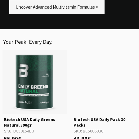
Uncover Advanced Multivitamin Formulas >
Your Peak. Every Day.
Biotech USA Daily Greens
Biotech USA Daily Pack 30
Natural 390gr
Packs
SKU:
BC50154BU
SKU:
BC50060BU
55.90€
43.90€