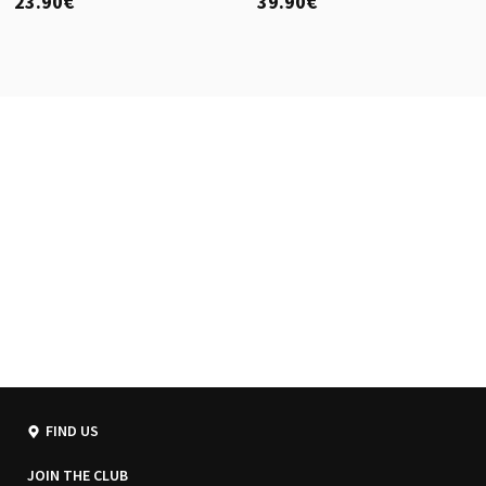
23.90€
39.90€
FIND US
JOIN THE CLUB