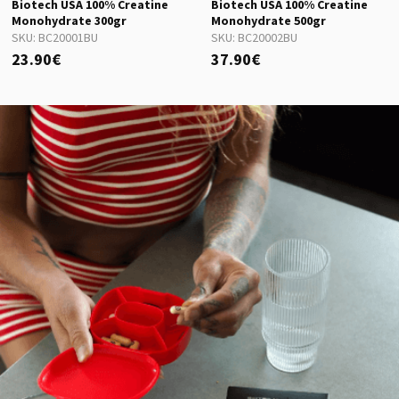
Biotech USA 100% Creatine
Biotech USA 100% Creatine
Monohydrate 300gr
Monohydrate 500gr
SKU:
BC20001BU
SKU:
BC20002BU
23.90€
37.90€