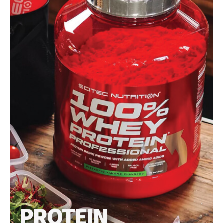
PROTEIN