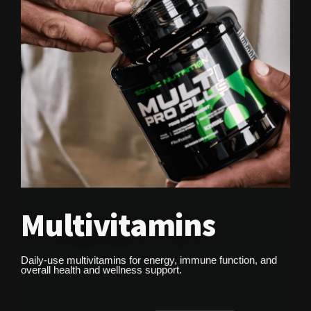
Multivitamins
Daily-use multivitamins for energy, immune function, and
overall health and wellness support.