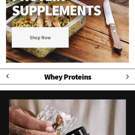
SUPPLEMENTS
Shop Now
Isolate Proteins