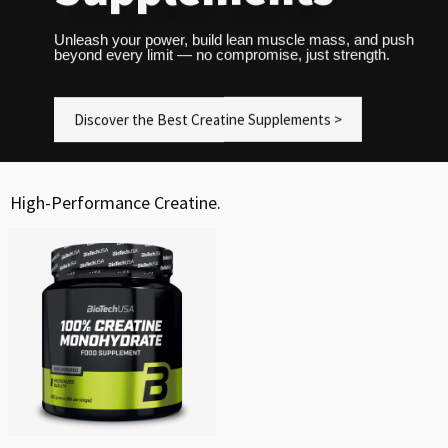
Unleash your power, build lean muscle mass, and push
beyond every limit — no compromise, just strength.
Discover the Best Creatine Supplements >
High-Performance Creatine.