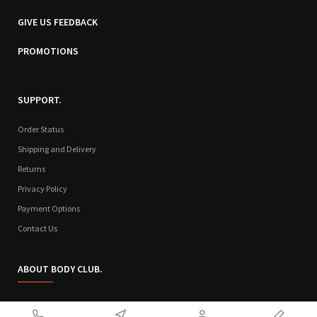
GIVE US FEEDBACK
PROMOTIONS
SUPPORT.
Order Status
Shipping and Delivery
Returns
Privacy Policy
Payment Options
Contact Us
ABOUT BODY CLUB.
Who We Are