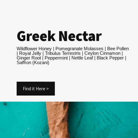
Greek Nectar
Wildflower Honey | Pomegranate Molasses | Bee Pollen
| Royal Jelly | Tribulus Terrestris | Ceylon Cinnamon |
Ginger Root | Peppermint | Nettle Leaf | Black Pepper |
Saffron (Kozani)
Find it Here >