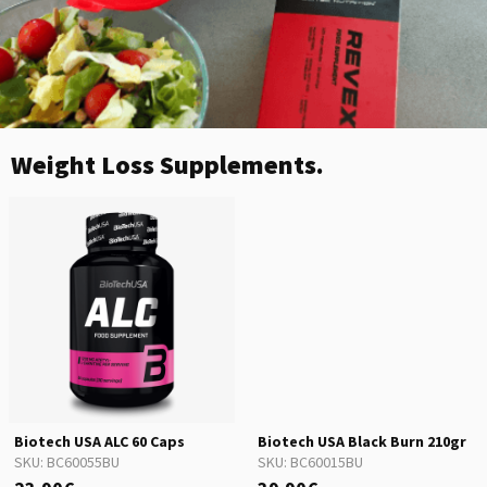
Weight Loss Supplements.
Biotech USA ALC 60 Caps
Biotech USA Black Burn 210gr
SKU:
BC60055BU
SKU:
BC60015BU