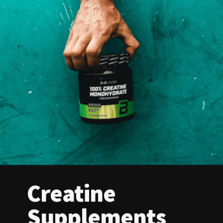
Creatine
Supplements