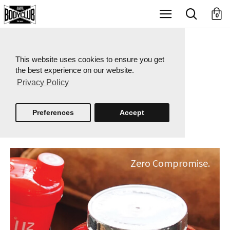
X
0
This website uses cookies to ensure you get
the best experience on our website.
Privacy Policy
Preferences
Accept
Zero Compromise.