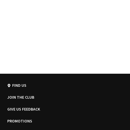
FIND US
JOIN THE CLUB
GIVE US FEEDBACK
PROMOTIONS