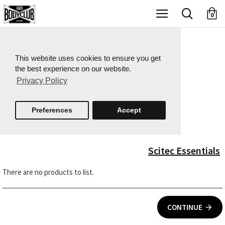
X
0
This website uses cookies to ensure you get
the best experience on our website.
Privacy Policy
Preferences
Accept
Scitec Essentials
There are no products to list.
CONTINUE