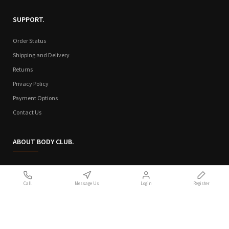
SUPPORT.
Order Status
Shipping and Delivery
Returns
Privacy Policy
Payment Options
Contact Us
ABOUT BODY CLUB.
Who We Are
Call
Message Us
Login
Register