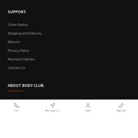
SUPPORT.
Order Status
Shipping and Delivery
Returns
Privacy Policy
Payment Options
Contact Us
ABOUT BODY CLUB.
Who We Are
Call
Message Us
Login
Register