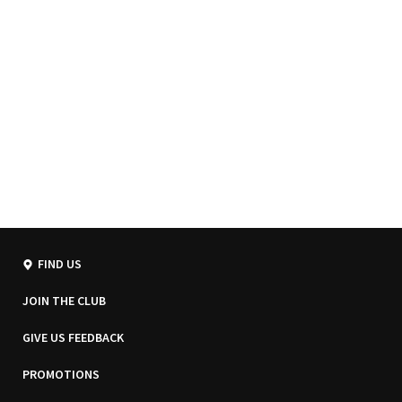
FIND US
JOIN THE CLUB
GIVE US FEEDBACK
PROMOTIONS