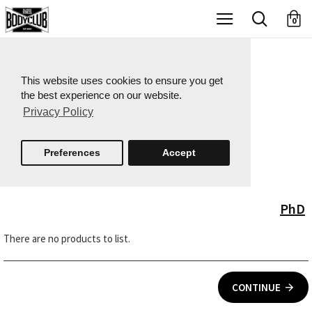
X
0
This website uses cookies to ensure you get
the best experience on our website.
Privacy Policy
Preferences
Accept
PhD
There are no products to list.
CONTINUE