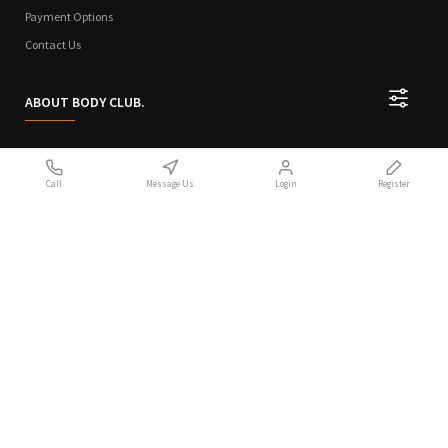
Payment Options
Contact Us
ABOUT BODY CLUB.
Who We Are
Call
Message Us
Login
Register
Sitemap
Terms of Use
Privacy Policy
Handcrafted with 💙 in Athens