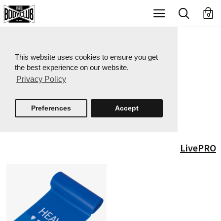
X
0
This website uses cookies to ensure you get
the best experience on our website.
Privacy Policy
Preferences
Accept
LivePRO