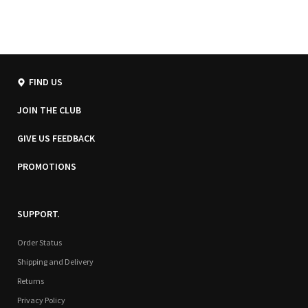
FIND US
JOIN THE CLUB
GIVE US FEEDBACK
PROMOTIONS
SUPPORT.
Order Status
Shipping and Delivery
Returns
Privacy Policy