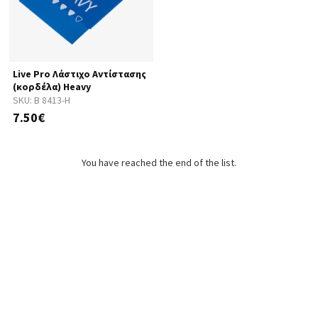
Live Pro Λάστιχο Αντίστασης
(κορδέλα) Heavy
SKU:
B 8413-H
7.50€
You have reached the end of the list.