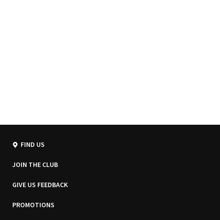
FIND US
JOIN THE CLUB
GIVE US FEEDBACK
PROMOTIONS