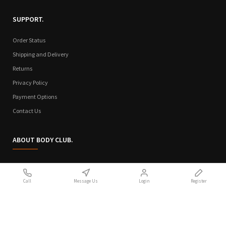
SUPPORT.
Order Status
Shipping and Delivery
Returns
Privacy Policy
Payment Options
Contact Us
ABOUT BODY CLUB.
Who We Are
Call
Message Us
Login
Register