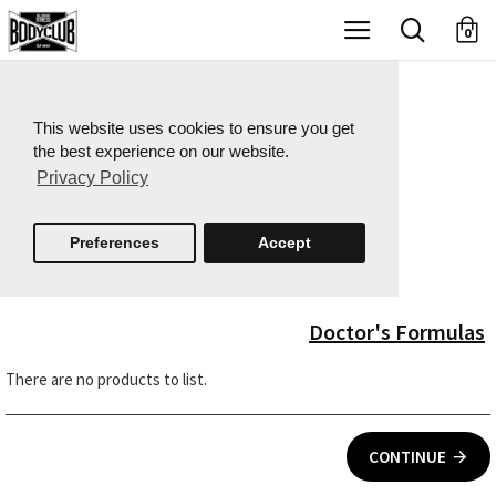
X
0
This website uses cookies to ensure you get
the best experience on our website.
Privacy Policy
Preferences
Accept
Doctor's Formulas
There are no products to list.
CONTINUE