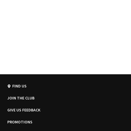
FIND US
JOIN THE CLUB
GIVE US FEEDBACK
PROMOTIONS