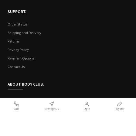
SUPPORT.
Order Status
Shipping and Delivery
Returns
Privacy Policy
Payment Options
Contact Us
ABOUT BODY CLUB.
Who We Are
Call
Message Us
Login
Register