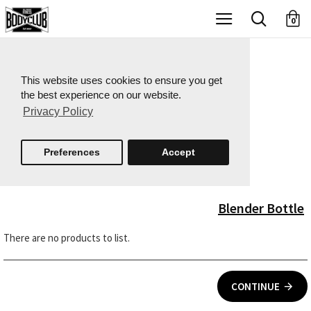
X
0
This website uses cookies to ensure you get
the best experience on our website.
Privacy Policy
Preferences
Accept
Blender Bottle
There are no products to list.
CONTINUE