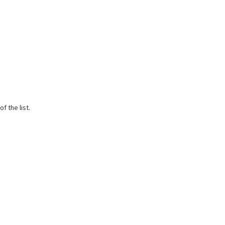
f the list.