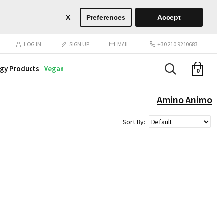
X
Preferences
Accept
LOG IN
SIGN UP
MAIL
+30 210 9210683
gy Products
Vegan
0
Amino Animo
Sort By: