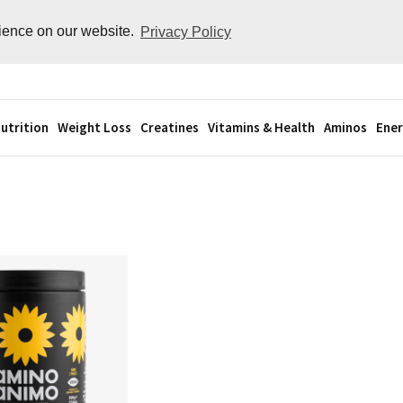
rience on our website.
Privacy Policy
utrition
Weight Loss
Creatines
Vitamins & Health
Aminos
Ener