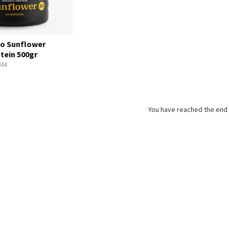
o Sunflower
tein 500gr
AM
You have reached the end o