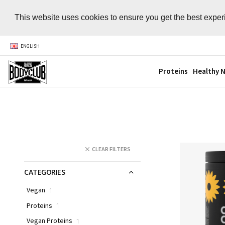
This website uses cookies to ensure you get the best expe
ENGLISH
Proteins
Healthy N
CLEAR FILTERS
CATEGORIES
Vegan
1
Proteins
1
Vegan Proteins
1