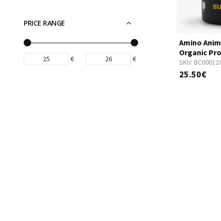
PRICE RANGE
Amino Anim
Organic Pro
€
€
SKU:
BC00012
25.50€