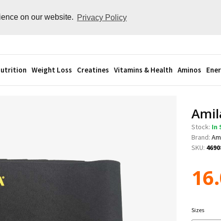
rience on our website.
Privacy Policy
utrition
Weight Loss
Creatines
Vitamins & Health
Aminos
Ener
Amil
Stock:
In
Brand:
Am
SKU:
4690
16
Sizes