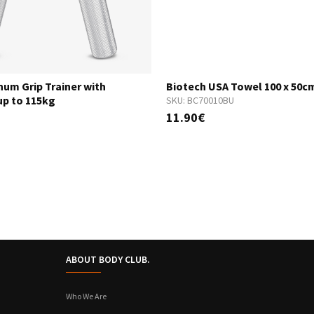
num Grip Trainer with
Biotech USA Towel 100 x 50c
up to 115kg
SKU:
BC70010BU
11.90€
ABOUT BODY CLUB.
Who We Are