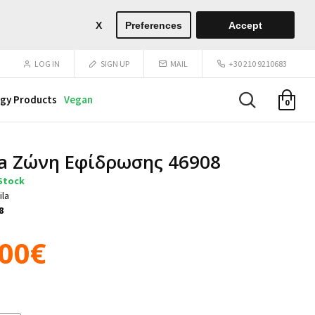
X
Preferences
Accept
LOG IN
SIGN UP
MAIL
+30 210 9210683
gy Products
Vegan
0
a Ζώνη Εφίδρωσης 46908
 Stock
ila
8
.00€