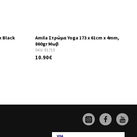
m Black
Amila Στρώμα Yoga 173 x 61cm x 4mm,
860gr Μωβ
SKU:
81715
S
10.90€