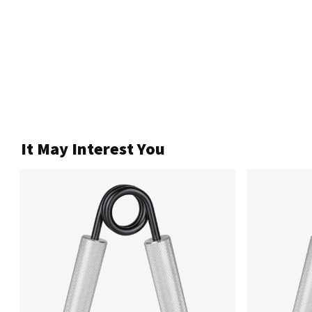
It May Interest You