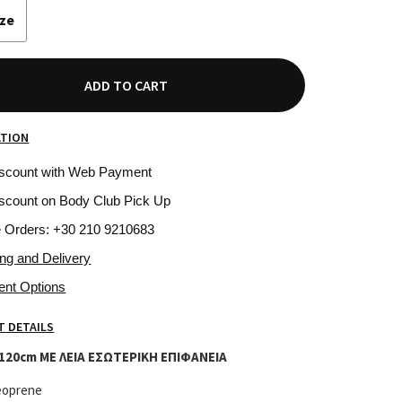
ize
ADD TO CART
ATION
iscount with Web Payment
scount on Body Club Pick Up
e Orders: +30 210 9210683
ing and Delivery
ent Options
 DETAILS
120cm ΜΕ ΛΕΙΑ ΕΣΩΤΕΡΙΚΗ ΕΠΙΦΑΝΕΙΑ
eoprene