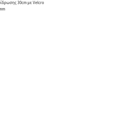
ίδρωσης 30cm με Velcro
3mm