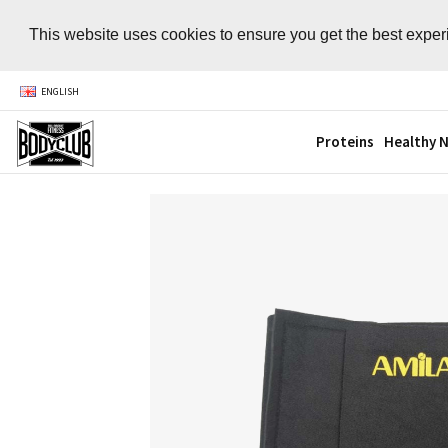
This website uses cookies to ensure you get the best expe
ENGLISH
Proteins
Healthy N