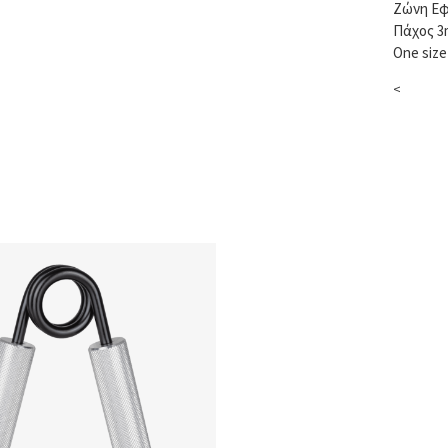
Ζώνη Εφ
Πάχος 
One size
<