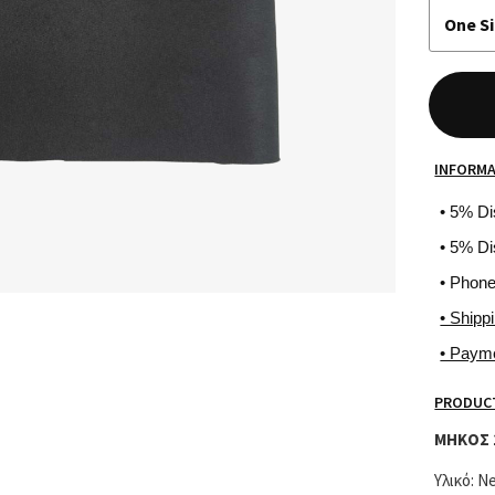
One S
INFORM
• 5% D
• 5% Di
• Phon
• Shipp
• Paym
PRODUCT
ΜΗΚΟΣ 
Υλικό: N