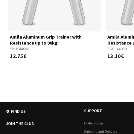
Amila Aluminum Grip Trainer with
Amila Alumi
Resistance up to 90kg
Resistance 
SKU:
44088
SKU:
44089
12.75€
13.10€
SUPPORT.
FIND US
JOIN THE CLUB
Order Status
Shipping and Delivery