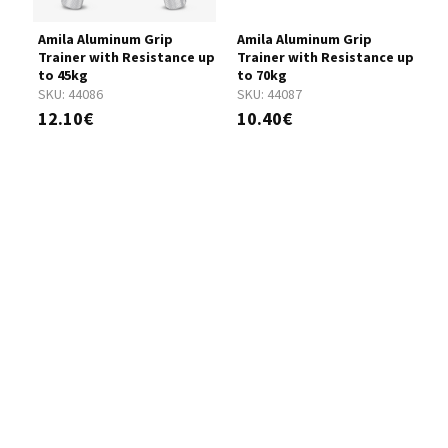
Amila Aluminum Grip
Amila Aluminum Grip
A
Trainer with Resistance up
Trainer with Resistance up
T
to 45kg
to 70kg
t
SKU:
44086
SKU:
44087
S
12.10€
10.40€
1