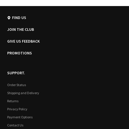
FIND US
JOIN THE CLUB
GIVE US FEEDBACK
PROMOTIONS
SUPPORT.
Order Status
Shipping and Delivery
Returns
Privacy Policy
Payment Options
Contact Us