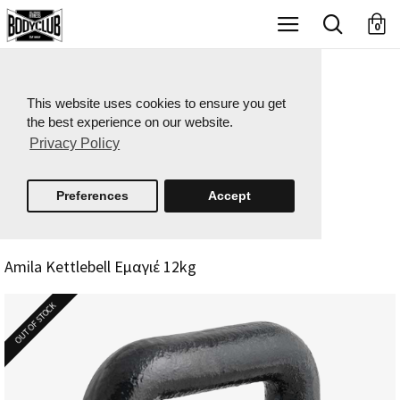
X
0
This website uses cookies to ensure you get
the best experience on our website.
Privacy Policy
Preferences
Accept
Amila Kettlebell Εμαγιέ 12kg
OUT OF STOCK