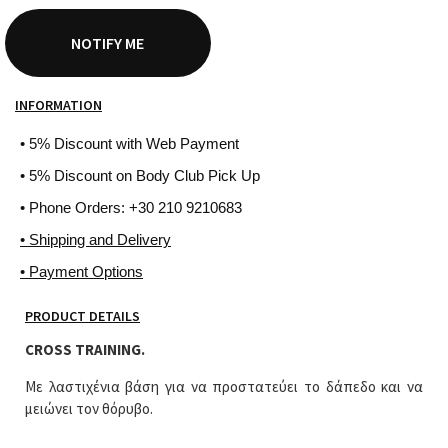
NOTIFY ME
INFORMATION
• 5% Discount with Web Payment
• 5% Discount on Body Club Pick Up
• Phone Orders: +30 210 9210683
• Shipping and Delivery
• Payment Options
PRODUCT DETAILS
CROSS TRAINING.
Με λαστιχένια βάση για να προστατεύει το δάπεδο και να
μειώνει τον θόρυβο.