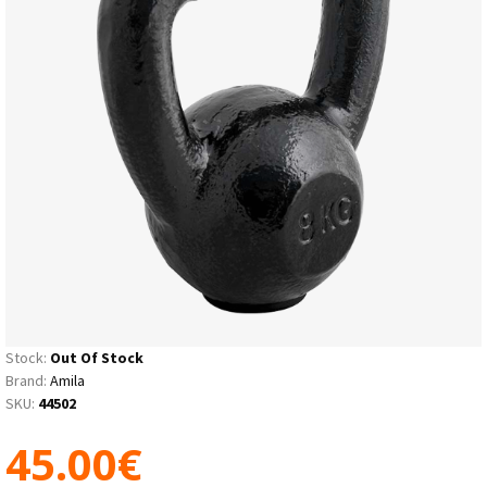
Stock:
Out Of Stock
Brand:
Amila
SKU:
44502
45.00€