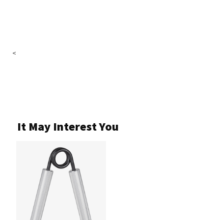
<
It May Interest You