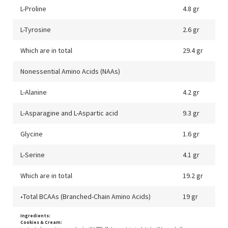
L-Proline
4.8 gr
L-Tyrosine
2.6 gr
Which are in total
29.4 gr
Nonessential Amino Acids (NAAs)
L-Alanine
4.2 gr
L-Asparagine and L-Aspartic acid
9.3 gr
Glycine
1.6 gr
L-Serine
4.1 gr
Which are in total
19.2 gr
•Total BCAAs (Branched-Chain Amino Acids)
19 gr
Ingredients:
Cookies & Cream: