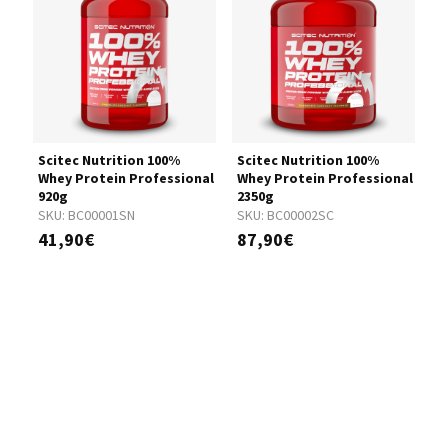
Scitec Nutrition 100%
Scitec Nutrition 100%
S
nal
Whey Protein Professional
Whey Protein Professional
W
920g
2350g
5
SKU:
BC00001SN
SKU:
BC00002SC
S
41,90€
87,90€
1