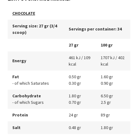
CHOCOLATE
Serving size: 27 gr (3/4
Servings per container: 34
scoop)
27 gr
100 gr
461 kJ / 109
1707 kJ / 402
Energy
kcal
kcal
Fat
0.50 gr
1.60 gr
- of which Saturates
0.30 gr
0.90 gr
Carbohydrate
1.80 gr
6.50 gr
- of which Sugars
0.70 gr
2.5 gr
Protein
24 gr
89 gr
Salt
0.48 gr
1.80 gr