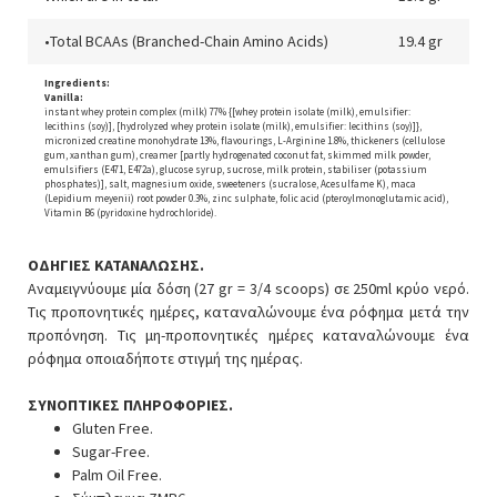
•Total BCAAs (Branched-Chain Amino Acids)
19.4 gr
Ingredients:
Vanilla:
instant whey protein complex (milk) 77% {[whey protein isolate (milk), emulsifier:
lecithins (soy)], [hydrolyzed whey protein isolate (milk), emulsifier: lecithins (soy)]},
micronized creatine monohydrate 13%, flavourings, L-Arginine 1.8%, thickeners (cellulose
gum, xanthan gum), creamer [partly hydrogenated coconut fat, skimmed milk powder,
emulsifiers (E471, E472a), glucose syrup, sucrose, milk protein, stabiliser (potassium
phosphates)], salt, magnesium oxide, sweeteners (sucralose, Acesulfame K), maca
(Lepidium meyenii) root powder 0.3%, zinc sulphate, folic acid (pteroylmonoglutamic acid),
Vitamin B6 (pyridoxine hydrochloride).
ΟΔΗΓΙΕΣ ΚΑΤΑΝΑΛΩΣΗΣ.
Αναμειγνύουμε μία δόση (27 gr = 3/4 scoops) σε 250ml κρύο νερό.
Τις προπονητικές ημέρες, καταναλώνουμε ένα ρόφημα μετά την
προπόνηση. Τις μη-προπονητικές ημέρες καταναλώνουμε ένα
ρόφημα οποιαδήποτε στιγμή της ημέρας.
ΣΥΝΟΠΤΙΚΕΣ ΠΛΗΡΟΦΟΡΙΕΣ.
Gluten Free.
Sugar-Free.
Palm Oil Free.