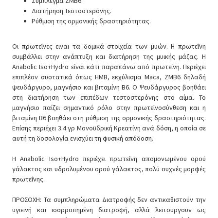
Σύμπλεγμα ZMB6.
Διατήρηση Τεστοστερόνης.
Ρύθμιση της ορμονικής δραστηριότητας.
Οι πρωτεΐνες ειναι τα δομικά στοιχεία των μυών. Η πρωτεΐνη
συμβάλλει στην ανάπτυξη και διατήρηση της μυικής μάζας. Η
Anabolic Iso+Hydro είναι κάτι παραπάνω από πρωτεΐνη. Περιέχει
επιπλέον συστατικά όπως ΗΜΒ, εκχύλισμα Maca, ZMB6 δηλαδή
ψευδάργυρο, μαγνήσιο και βιταμίνη B6. Ο Ψευδάργυρος βοηθάει
στη διατήρηση των επιπέδων τεστοστερόνης στο αίμα. Το
μαγνήσιο παίζει σημαντικό ρόλο στην πρωτεϊνοσύνθεση και η
βιταμίνη B6 βοηθάει στη ρύθμιση της ορμονικής δραστηριότητας.
Επίσης περιέχει 3.4 γρ Μονοϋδρική Κρεατίνη ανά δόση, η οποία σε
αυτή τη δοσολογία ενισχύει τη φυσική απόδοση.
Η Anabolic Iso+Hydro περιέχει πρωτεΐνη απομονωμένου ορού
γάλακτος και υδρολυμένου ορού γάλακτος, πολύ συχνές μορφές
πρωτεΐνης.
ΠΡΟΣΟΧΗ: Τα συμπληρώματα Διατροφής δεν αντικαθιστούν την
υγιεινή και ισορροπημένη διατροφή, αλλά λειτουργουν ως