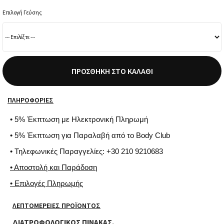
Επιλογή Γεύσης
ΠΡΟΣΘΉΚΗ ΣΤΟ ΚΑΛΆΘΙ
ΠΛΗΡΟΦΟΡΊΕΣ
• 5% Έκπτωση με Ηλεκτρονική Πληρωμή
• 5% Έκπτωση για Παραλαβή από το Body Club
• Τηλεφωνικές Παραγγελίες: +30 210 9210683
• Αποστολή και Παράδοση
• Επιλογές Πληρωμής
ΛΕΠΤΟΜΈΡΕΙΕΣ ΠΡΟΪΌΝΤΟΣ
ΔΙΑΤΡΟΦΟΛΟΓΙΚΟΣ ΠΙΝΑΚΑΣ.