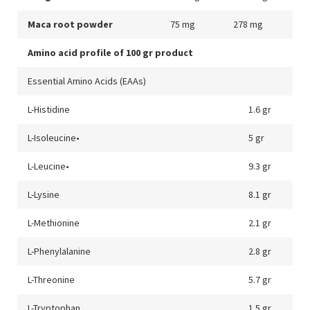
Maca root powder
75 mg
278 mg
Amino acid profile of 100 gr product
Essential Amino Acids (EAAs)
L-Histidine
1.6 gr
L-Isoleucine•
5 gr
L-Leucine•
9.3 gr
L-Lysine
8.1 gr
L-Methionine
2.1 gr
L-Phenylalanine
2.8 gr
L-Threonine
5.7 gr
L-Tryptophan
1.5 gr