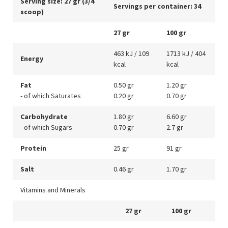
Serving size: 27 gr (3/4
Servings per container: 34
scoop)
27 gr
100 gr
463 kJ / 109
1713 kJ / 404
Energy
kcal
kcal
Fat
0.50 gr
1.20 gr
- of which Saturates
0.20 gr
0.70 gr
Carbohydrate
1.80 gr
6.60 gr
- of which Sugars
0.70 gr
2.7 gr
Protein
25 gr
91 gr
Salt
0.46 gr
1.70 gr
Vitamins and Minerals
27 gr
100 gr