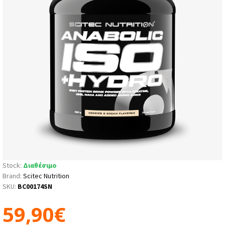
Stock:
Διαθέσιμο
Brand:
Scitec Nutrition
SKU:
BC00174SN
59,90€