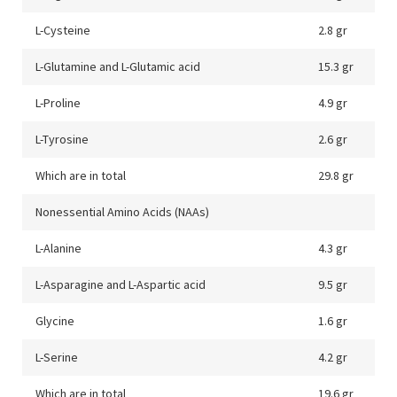
L-Cysteine
2.8 gr
L-Glutamine and L-Glutamic acid
15.3 gr
L-Proline
4.9 gr
L-Tyrosine
2.6 gr
Which are in total
29.8 gr
Nonessential Amino Acids (NAAs)
L-Alanine
4.3 gr
L-Asparagine and L-Aspartic acid
9.5 gr
Glycine
1.6 gr
L-Serine
4.2 gr
Which are in total
19.6 gr