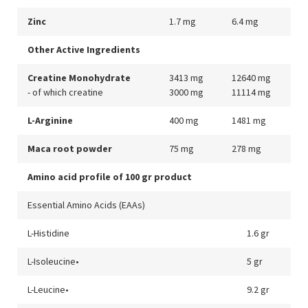
Zinc
1.7 mg
6.4 mg
Other Active Ingredients
Creatine Monohydrate
3413 mg
12640 mg
- of which creatine
3000 mg
11114 mg
L-Arginine
400 mg
1481 mg
Maca root powder
75 mg
278 mg
Amino acid profile of 100 gr product
Essential Amino Acids (EAAs)
L-Histidine
1.6 gr
L-Isoleucine•
5 gr
L-Leucine•
9.2 gr