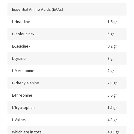
Essential Amino Acids (EAAs)
L-Histidine
1.6 gr
L-Isoleucine•
5 gr
L-Leucine•
9.2 gr
L-Lysine
8 gr
L-Methionine
2 gr
L-Phenylalanine
2.8 gr
L-Threonine
5.6 gr
L-Tryptophan
1.5 gr
L-Valine•
4.8 gr
Which are in total
40.5 gr