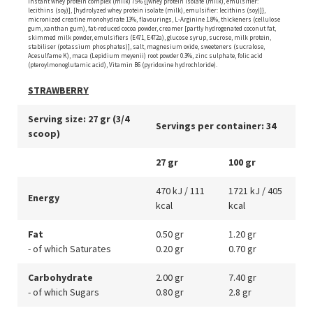
instant whey protein complex (milk) 75% {[whey protein isolate (milk), emulsifier:
lecithins (soy)], [hydrolyzed whey protein isolate (milk), emulsifier: lecithins (soy)]},
micronized creatine monohydrate 13%, flavourings, L-Arginine 1.8%, thickeners (cellulose
gum, xanthan gum), fat-reduced cocoa powder, creamer [partly hydrogenated coconut fat,
skimmed milk powder, emulsifiers (E471, E472a), glucose syrup, sucrose, milk protein,
stabiliser (potassium phosphates)], salt, magnesium oxide, sweeteners (sucralose,
Acesulfame K), maca (Lepidium meyenii) root powder 0.3%, zinc sulphate, folic acid
(pteroylmonoglutamic acid), Vitamin B6 (pyridoxine hydrochloride).
STRAWBERRY
Serving size: 27 gr (3/4
Servings per container: 34
scoop)
27 gr
100 gr
470 kJ / 111
1721 kJ / 405
Energy
kcal
kcal
Fat
0.50 gr
1.20 gr
- of which Saturates
0.20 gr
0.70 gr
Carbohydrate
2.00 gr
7.40 gr
- of which Sugars
0.80 gr
2.8 gr