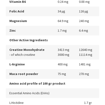
Vitamin B6
0.24 mg
0.88 mg
Folic Acid
34 μg
126 μg
Magnesium
64.9 mg
240 mg
Zinc
1.7 mg
6.4 mg
Other Active Ingredients
Creatine Monohydrate
3413 mg
12640 mg
- of which creatine
3000 mg
11114 mg
L-Arginine
400 mg
1481 mg
Maca root powder
75 mg
278 mg
Amino acid profile of 100 gr product
Essential Amino Acids (EAAs)
L-Histidine
1.7 gr