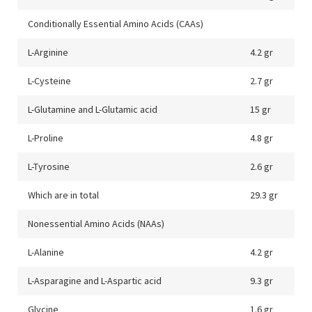
Conditionally Essential Amino Acids (CAAs)
L-Arginine
4.2 gr
L-Cysteine
2.7 gr
L-Glutamine and L-Glutamic acid
15 gr
L-Proline
4.8 gr
L-Tyrosine
2.6 gr
Which are in total
29.3 gr
Nonessential Amino Acids (NAAs)
L-Alanine
4.2 gr
L-Asparagine and L-Aspartic acid
9.3 gr
Glycine
1.6 gr