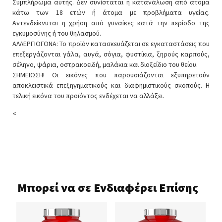
Συμπλήρωμα αυτής. Δεν συνίσταται η κατανάλωση από άτομα
κάτω των 18 ετών ή άτομα με προβλήματα υγείας.
Αντενδείκνυται η χρήση από γυναίκες κατά την περίοδο της
εγκυμοσύνης ή του θηλασμού.
ΑΛΛΕΡΓΙΟΓΟΝΑ: Το προϊόν κατασκευάζεται σε εγκαταστάσεις που
επεξεργάζονται γάλα, αυγά, σόγια, φυστίκια, ξηρούς καρπούς,
σέληνο, ψάρια, οστρακοειδή, μαλάκια και διοξείδιο του θείου.
ΣΗΜΕΙΩΣΗ! Οι εικόνες που παρουσιάζονται εξυπηρετούν
αποκλειστικά επεξηγηματικούς και διαφημιστικούς σκοπούς. Η
τελική εικόνα του προϊόντος ενδέχεται να αλλάξει.
<
Μπορεί να σε Ενδιαφέρει Επίσης