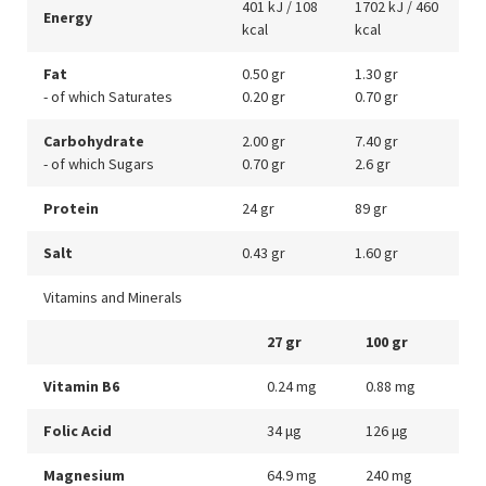
401 kJ / 108
1702 kJ / 460
Energy
kcal
kcal
Fat
0.50 gr
1.30 gr
- of which Saturates
0.20 gr
0.70 gr
Carbohydrate
2.00 gr
7.40 gr
- of which Sugars
0.70 gr
2.6 gr
Protein
24 gr
89 gr
Salt
0.43 gr
1.60 gr
Vitamins and Minerals
27 gr
100 gr
Vitamin B6
0.24 mg
0.88 mg
Folic Acid
34 μg
126 μg
Magnesium
64.9 mg
240 mg