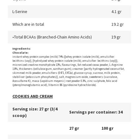
L-Serine
4.1 gr
Which are in total
19.2 gr
•Total BCAAs (Branched-Chain Amino Acids)
19 gr
Ingredients:
Chocolate:
instant whey protein complex (milk) 74% {[whey protein isolate (milk), emulsifier:
lecithins (soy)], [hydrolyzed whey protein isolate (milk), emulsifier: lecithins (soy)]},
micronized creatine monohydrate 13%, flavourings, fat-reduced cocoa powder, L-Arginine
1.8%, thickeners (cellulose gum, xanthan gum), creamer [partly hydrogenated coconut fat,
skimmed milk powder, emulsifiers (E471, E472a), glucose syrup, sucrose, milk protein,
stabiliser (potassium phosphates)], salt, magnesium oxide, sweeteners (sucralose,
Acesulfame K), maca (Lepidium meyenii ) root powder 0.3%, zinc sulphate, folic acid
(pteroylmonoglutamic acid), Vitamin B6 (pyridoxine hydrochloride).
COOKIES AND CREAM
Serving size: 27 gr (3/4
Servings per container: 34
scoop)
27 gr
100 gr