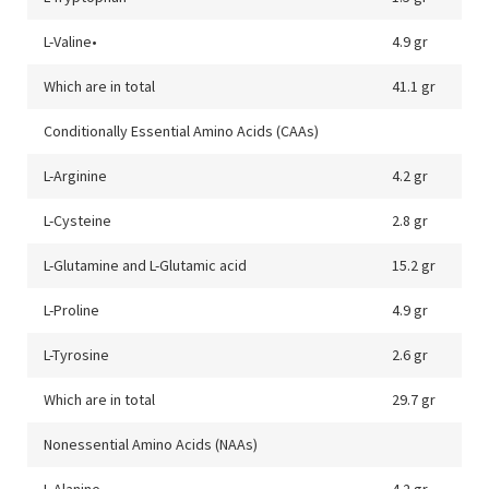
L-Valine•
4.9 gr
Which are in total
41.1 gr
Conditionally Essential Amino Acids (CAAs)
L-Arginine
4.2 gr
L-Cysteine
2.8 gr
L-Glutamine and L-Glutamic acid
15.2 gr
L-Proline
4.9 gr
L-Tyrosine
2.6 gr
Which are in total
29.7 gr
Nonessential Amino Acids (NAAs)
L-Alanine
4.2 gr