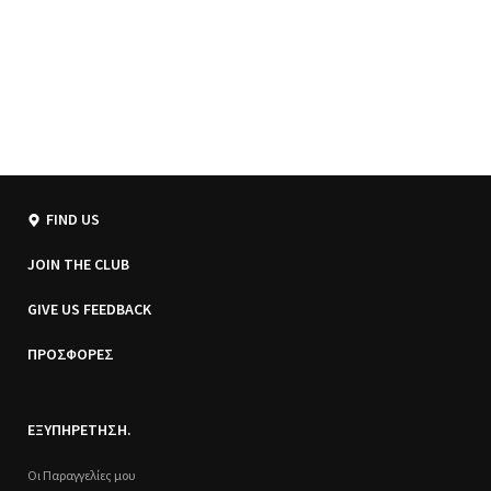
FIND US
JOIN THE CLUB
GIVE US FEEDBACK
ΠΡΟΣΦΟΡΕΣ
ΕΞΥΠΗΡΕΤΗΣΗ.
Οι Παραγγελίες μου