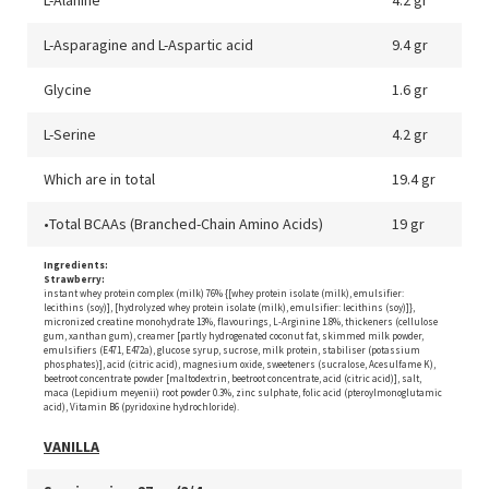
L-Asparagine and L-Aspartic acid
9.4 gr
Glycine
1.6 gr
L-Serine
4.2 gr
Which are in total
19.4 gr
•Total BCAAs (Branched-Chain Amino Acids)
19 gr
Ingredients:
Strawberry:
instant whey protein complex (milk) 76% {[whey protein isolate (milk), emulsifier:
lecithins (soy)], [hydrolyzed whey protein isolate (milk), emulsifier: lecithins (soy)]},
micronized creatine monohydrate 13%, flavourings, L-Arginine 1.8%, thickeners (cellulose
gum, xanthan gum), creamer [partly hydrogenated coconut fat, skimmed milk powder,
emulsifiers (E471, E472a), glucose syrup, sucrose, milk protein, stabiliser (potassium
phosphates)], acid (citric acid), magnesium oxide, sweeteners (sucralose, Acesulfame K),
beetroot concentrate powder [maltodextrin, beetroot concentrate, acid (citric acid)], salt,
maca (Lepidium meyenii) root powder 0.3%, zinc sulphate, folic acid (pteroylmonoglutamic
acid), Vitamin B6 (pyridoxine hydrochloride).
VANILLA