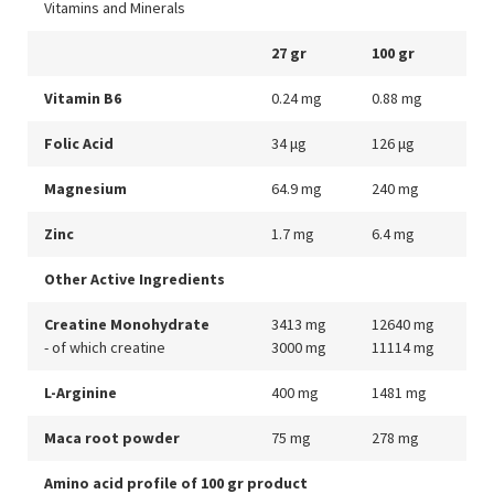
Vitamins and Minerals
27 gr
100 gr
Vitamin B6
0.24 mg
0.88 mg
Folic Acid
34 μg
126 μg
Magnesium
64.9 mg
240 mg
Zinc
1.7 mg
6.4 mg
Other Active Ingredients
Creatine Monohydrate
3413 mg
12640 mg
- of which creatine
3000 mg
11114 mg
L-Arginine
400 mg
1481 mg
Maca root powder
75 mg
278 mg
Amino acid profile of 100 gr product