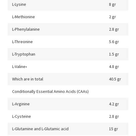
L-Lysine
8 gr
L-Methionine
2 gr
L-Phenylalanine
2.8 gr
L-Threonine
5.6 gr
L-Tryptophan
1.5 gr
L-Valine•
4.8 gr
Which are in total
40.5 gr
Conditionally Essential Amino Acids (CAAs)
L-Arginine
4.2 gr
L-Cysteine
2.8 gr
L-Glutamine and L-Glutamic acid
15 gr