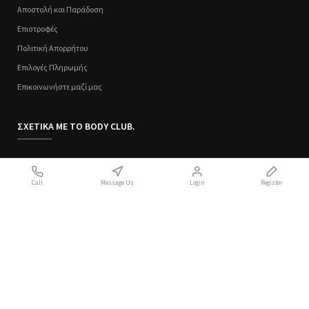
Αποστολή και Παράδοση
Επιστροφές
Πολιτική Απορρήτου
Επιλογές Πληρωμής
Επικοινωνήστε μαζί μας
ΣΧΕΤΙΚΑ ΜΕ ΤΟ BODY CLUB.
Ποιοι Είμαστε
Call
Message Us
Login
Register
Sitemap
Όροι Χρήσης
Πολιτική Απορρήτου