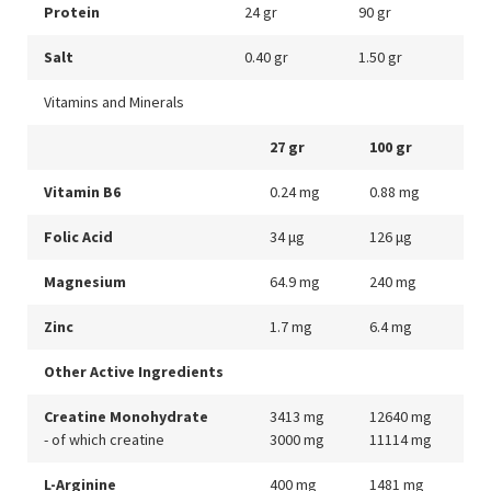
Protein
24 gr
90 gr
Salt
0.40 gr
1.50 gr
Vitamins and Minerals
27 gr
100 gr
Vitamin B6
0.24 mg
0.88 mg
Folic Acid
34 μg
126 μg
Magnesium
64.9 mg
240 mg
Zinc
1.7 mg
6.4 mg
Other Active Ingredients
Creatine Monohydrate
3413 mg
12640 mg
- of which creatine
3000 mg
11114 mg
L-Arginine
400 mg
1481 mg