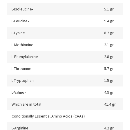
L-Isoleucine•
5.1 gr
L-Leucine•
9.4 gr
L-Lysine
8.2 gr
L-Methionine
2.1 gr
L-Phenylalanine
2.8 gr
L-Threonine
5.7 gr
L-Tryptophan
1.5 gr
L-Valine•
4.9 gr
Which are in total
41.4 gr
Conditionally Essential Amino Acids (CAAs)
L-Arginine
4.2 gr