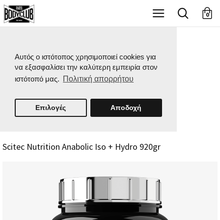
X
0
Αυτός ο ιστότοπος χρησιμοποιεί cookies για
να εξασφαλίσει την καλύτερη εμπειρία στον
ιστότοπό μας.
Πολιτική απορρήτου
Επιλογές
Αποδοχή
Scitec Nutrition Anabolic Iso + Hydro 920gr